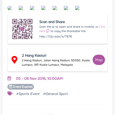
Scan and Share
Scan the qr to open and share in mobile, or
Click
Here
to copy the shareable link
http://t2u.asia/e/7678
2 Hang Kasturi
Map
2 Hang Kasturi, Jalan Hang Kasturi, 50050, Kuala
Lumpur, WP Kuala Lumpur, Malaysia
05 - 06 Nov 2016, 10:00AM
Event
Expired
#Sports Event
#General Sport