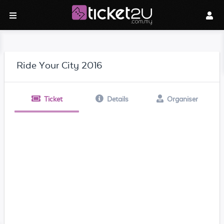
Ride Your City 2016
Ticket
Details
Organiser