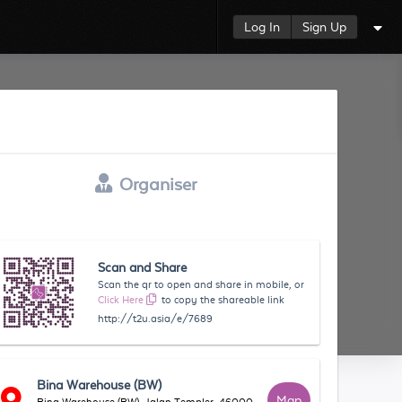
Log In
Sign Up
Organiser
Scan and Share
Scan the qr to open and share in mobile, or
Click Here
to copy the shareable link
http://t2u.asia/e/7689
Bina Warehouse (BW)
Map