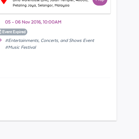
Bina Warehouse (BW), Jalan Templer, 46000,
Petaling Jaya, Selangor, Malaysia
05 - 06 Nov 2016, 10:00AM
Event
Expired
#Entertainments, Concerts, and Shows Event
#Music Festival