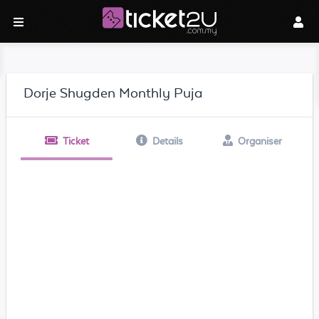
Dorje Shugden Monthly Puja
Ticket
Details
Organiser