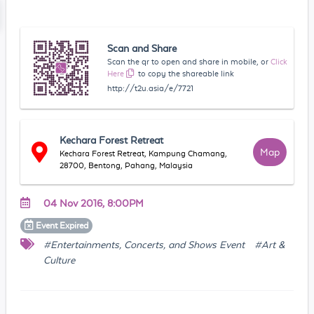
Scan and Share
Scan the qr to open and share in mobile, or
Click
Here
to copy the shareable link
http://t2u.asia/e/7721
Kechara Forest Retreat
Map
Kechara Forest Retreat, Kampung Chamang,
28700, Bentong, Pahang, Malaysia
04 Nov 2016, 8:00PM
Event
Expired
#Entertainments, Concerts, and Shows Event
#Art &
Culture