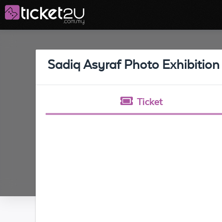
Sadiq Asyraf Photo Exhibition
Ticket