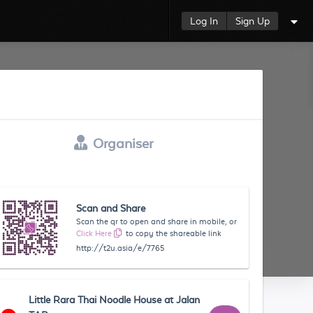
Log In
Sign Up
Organiser
Scan and Share
Scan the qr to open and share in mobile, or
Click Here
to copy the shareable link
http://t2u.asia/e/7765
Little Rara Thai Noodle House at Jalan