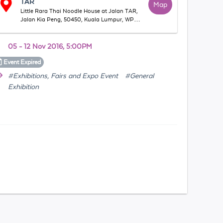
TAR
Map
Little Rara Thai Noodle House at Jalan TAR,
Jalan Kia Peng, 50450, Kuala Lumpur, WP
Kuala Lumpur, Malaysia
05 - 12 Nov 2016, 5:00PM
Event
Expired
#Exhibitions, Fairs and Expo Event
#General
Exhibition