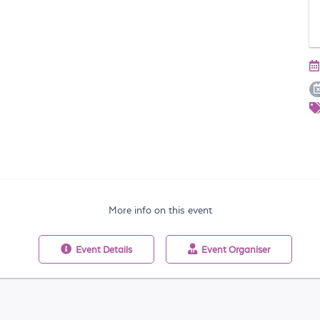
More info on this event
Event
Details
Event
Organiser