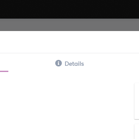
Details