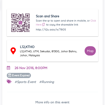
Scan and Share
Scan the qr to open and share in mobile, or
Click
Here
to copy the shareable link
http://t2u.asia/e/7805
L12,KTHO
Map
L12,KTHO, UTM, Sekudai, 81300, Johor Bahru,
Johor, Malaysia
26 Nov 2016, 8:00PM
Event
Expired
#Sports Event
#Running
More info on this event