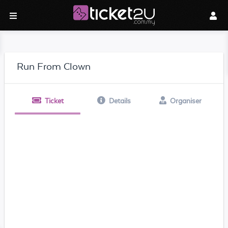
Run From Clown
Ticket
Details
Organiser