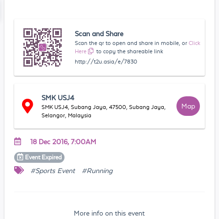
Scan and Share
Scan the qr to open and share in mobile, or
Click
Here
to copy the shareable link
http://t2u.asia/e/7830
SMK USJ4
Map
SMK USJ4, Subang Jaya, 47500, Subang Jaya,
Selangor, Malaysia
18 Dec 2016, 7:00AM
Event
Expired
#Sports Event
#Running
More info on this event