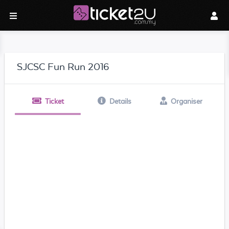
SJCSC Fun Run 2016
Ticket
Details
Organiser