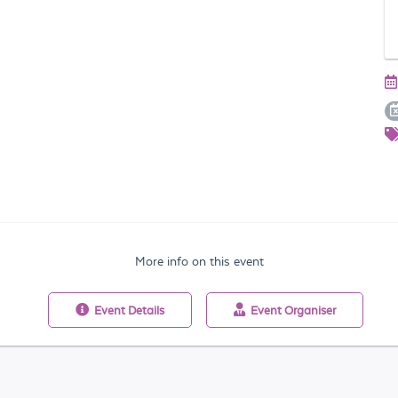
More info on this event
Event
Details
Event
Organiser