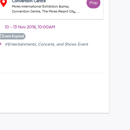
Convention Centre
Map
Mines International Exhibition &amp;
Convention Centre, The Mines Resort City,
43300, Seri Kembangan, Selangor, Malaysia
10 - 13 Nov 2016, 10:00AM
Event
Expired
#Entertainments, Concerts, and Shows Event