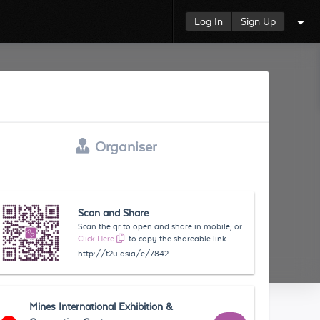
Log In
Sign Up
Organiser
Scan and Share
Scan the qr to open and share in mobile, or
Click Here
to copy the shareable link
http://t2u.asia/e/7842
Mines International Exhibition &