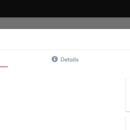
Details