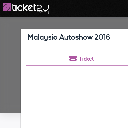
Malaysia Autoshow 2016
Ticket