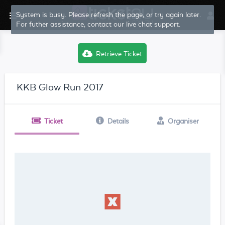
System is busy. Please refresh the page, or try again later.
For futher assistance, contact our live chat support.
Retrieve Ticket
KKB Glow Run 2017
Ticket
Details
Organiser