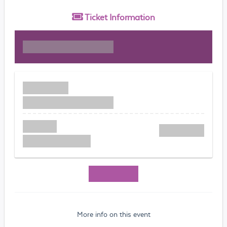
Ticket
Information
More info on this event