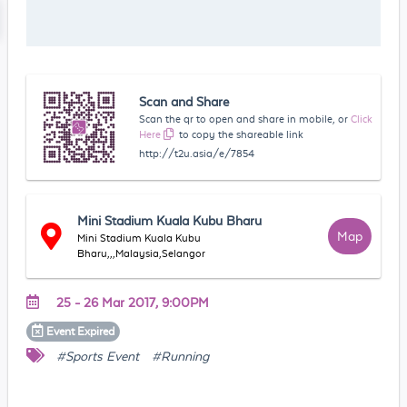
Scan and Share
Scan the qr to open and share in mobile, or
Click
Here
to copy the shareable link
http://t2u.asia/e/7854
Mini Stadium Kuala Kubu Bharu
Map
Mini Stadium Kuala Kubu
Bharu,,,Malaysia,Selangor
25 - 26 Mar 2017, 9:00PM
Event
Expired
#Sports Event
#Running