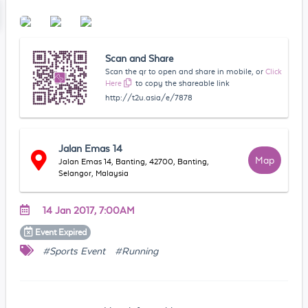
Scan and Share
Scan the qr to open and share in mobile, or
Click
Here
to copy the shareable link
http://t2u.asia/e/7878
Jalan Emas 14
Map
Jalan Emas 14, Banting, 42700, Banting,
Selangor, Malaysia
14 Jan 2017, 7:00AM
Event
Expired
#Sports Event
#Running