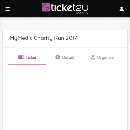
MyMedic Charity Run 2017
Ticket
Details
Organiser