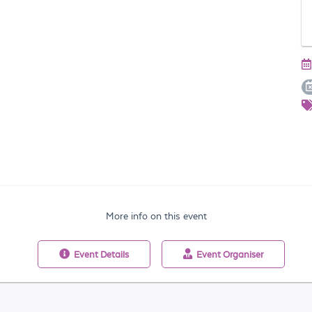
More info on this event
Event
Details
Event
Organiser