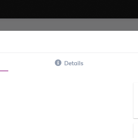
Details