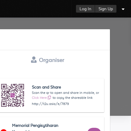
Log In
Sign Up
Organiser
Scan and Share
Scan the qr to open and share in mobile, or
Click Here
to copy the shareable link
http://t2u.asia/e/7879
Memorial Pengisytiharan