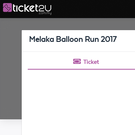
Melaka Balloon Run 2017
Ticket