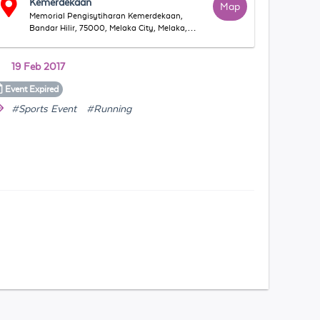
Kemerdekaan
Map
Memorial Pengisytiharan Kemerdekaan,
Bandar Hilir, 75000, Melaka City, Melaka,
Malaysia
19 Feb 2017
Event
Expired
#Sports Event
#Running