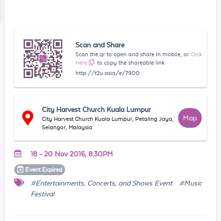
Scan and Share
Scan the qr to open and share in mobile, or
Click
Here
to copy the shareable link
http://t2u.asia/e/7900
City Harvest Church Kuala Lumpur
Map
City Harvest Church Kuala Lumpur, Petaling Jaya,
Selangor, Malaysia
18 - 20 Nov 2016, 8:30PM
Event
Expired
#Entertainments, Concerts, and Shows Event
#Music
Festival