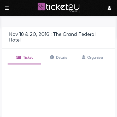
Nov 18 & 20, 2016 : The Grand Federal
Hotel
Ticket
Details
Organiser