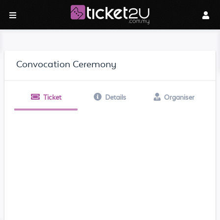
Convocation Ceremony
Ticket
Details
Organiser