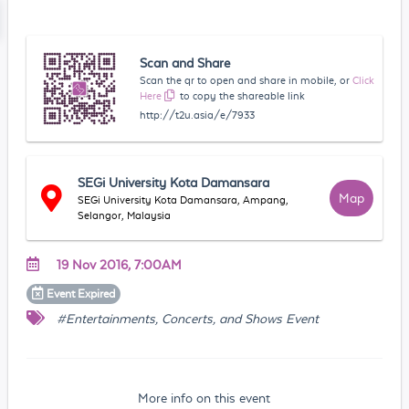
Scan and Share
Scan the qr to open and share in mobile, or
Click
Here
to copy the shareable link
http://t2u.asia/e/7933
SEGi University Kota Damansara
Map
SEGi University Kota Damansara, Ampang,
Selangor, Malaysia
19 Nov 2016, 7:00AM
Event
Expired
#Entertainments, Concerts, and Shows Event
More info on this event