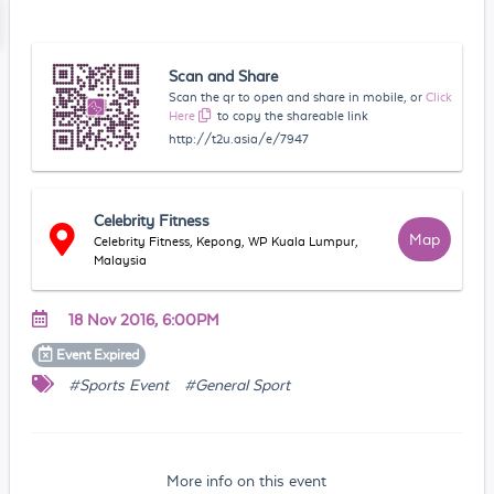
Scan and Share
Scan the qr to open and share in mobile, or
Click
Here
to copy the shareable link
http://t2u.asia/e/7947
Celebrity Fitness
Map
Celebrity Fitness, Kepong, WP Kuala Lumpur,
Malaysia
18 Nov 2016, 6:00PM
Event
Expired
#Sports Event
#General Sport
More info on this event