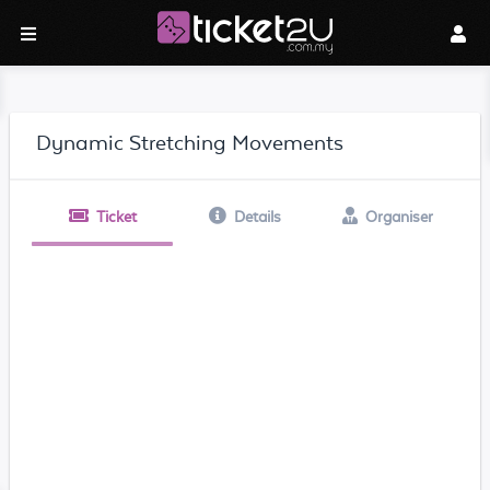
Dynamic Stretching Movements
Ticket
Details
Organiser