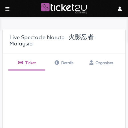
Live Spectacle Naruto -火影忍者-
Malaysia
Ticket
Details
Organiser