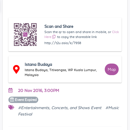
Scan and Share
Scan the qr to open and share in mobile, or
Click
Here
to copy the shareable link
http://t2u.asia/e/7958
Istana Budaya
Map
Istana Budaya, Titiwangsa, WP Kuala Lumpur,
Malaysia
20 Nov 2016, 3:00PM
Event
Expired
#Entertainments, Concerts, and Shows Event
#Music
Festival