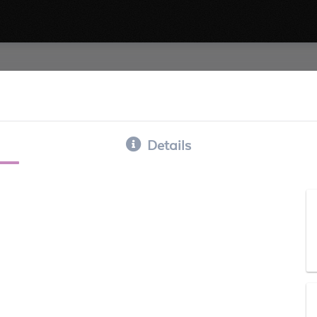
Details