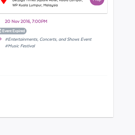
Berjaya Times Square Hotel, Kuala Lumpur,
WP Kuala Lumpur, Malaysia
20 Nov 2016, 7:00PM
Event
Expired
#Entertainments, Concerts, and Shows Event
#Music Festival