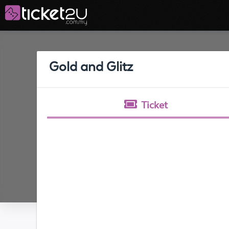
Gold and Glitz
Ticket