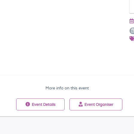
More info on this event
Event
Details
Event
Organiser