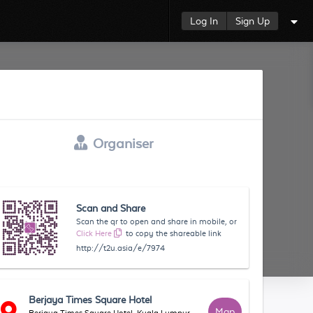
Log In
Sign Up
Organiser
Scan and Share
Scan the qr to open and share in mobile, or
Click Here
to copy the shareable link
http://t2u.asia/e/7974
Berjaya Times Square Hotel
Map