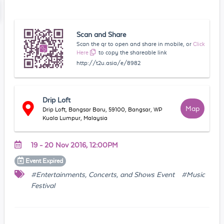
Scan and Share
Scan the qr to open and share in mobile, or
Click
Here
to copy the shareable link
http://t2u.asia/e/8982
Drip Loft
Map
Drip Loft, Bangsar Baru, 59100, Bangsar, WP
Kuala Lumpur, Malaysia
19 - 20 Nov 2016, 12:00PM
Event
Expired
#Entertainments, Concerts, and Shows Event
#Music
Festival