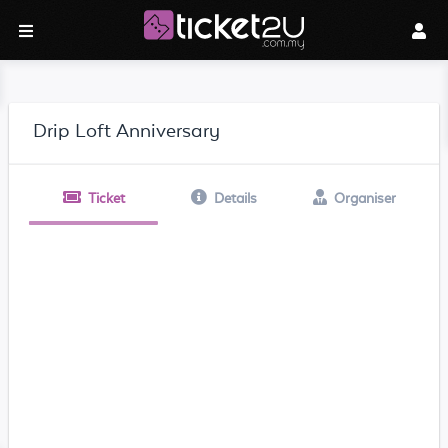
Drip Loft Anniversary
Ticket
Details
Organiser