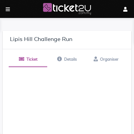
Lipis Hill Challenge Run
Ticket
Details
Organiser