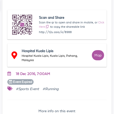
Scan and Share
Scan the qr to open and share in mobile, or
Click
Here
to copy the shareable link
http://t2u.asia/e/8988
Hospital Kuala Lipis
Map
Hospital Kuala Lipis, Kuala Lipis, Pahang,
Malaysia
18 Dec 2016, 7:00AM
Event
Expired
#Sports Event
#Running
More info on this event