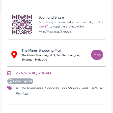
Scan and Share
Scan the qr to open and share in mobile, or
Click
Here
to copy the shareable link
http://t2u.asia/e/9078
The Mines Shopping Mall
Map
The Mines Shopping Mall, Seri Kembangan,
Selangor, Malaysia
25 Nov 2016, 3:00PM
Event
Expired
#Entertainments, Concerts, and Shows Event
#Music
Festival