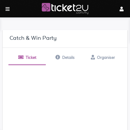
Catch & Win Party
Ticket
Details
Organiser