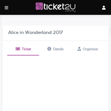
Alice in Wonderland 2017
Ticket
Details
Organiser