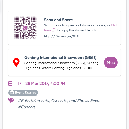
Scan and Share
Scan the qr to open and share in mobile, or
Click
Here
to copy the shareable link
http://t2u.asia/e/9131
Genting International Showroom (GISR)
Map
Genting International Showroom (GISR), Genting
Highlands Resort, Genting Highlands, 69000,
Genting Highlands, Pahang, Malaysia
17 - 26 Mar 2017, 4:00PM
Event
Expired
#Entertainments, Concerts, and Shows Event
#Concert