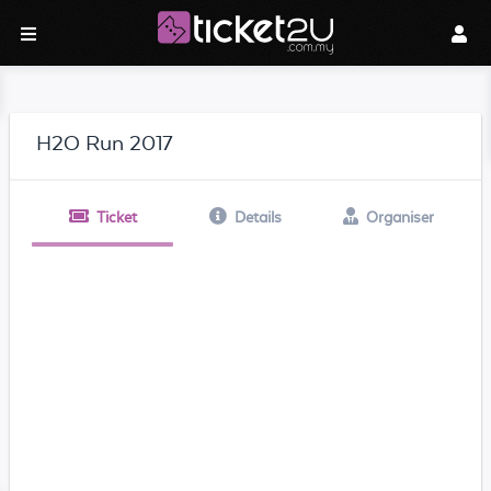
H2O Run 2017
Ticket
Details
Organiser