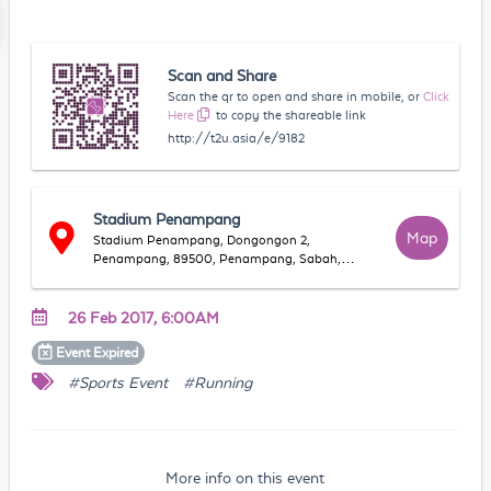
Scan and Share
Scan the qr to open and share in mobile, or
Click
Here
to copy the shareable link
http://t2u.asia/e/9182
Stadium Penampang
Map
Stadium Penampang, Dongongon 2,
Penampang, 89500, Penampang, Sabah,
Malaysia
26 Feb 2017, 6:00AM
Event
Expired
#Sports Event
#Running
More info on this event