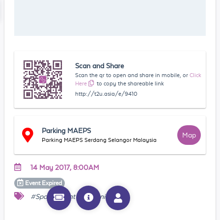
Scan and Share
Scan the qr to open and share in mobile, or
Click
Here
to copy the shareable link
http://t2u.asia/e/9410
Parking MAEPS
Map
Parking MAEPS Serdang Selangor Malaysia
14 May 2017, 8:00AM
Event
Expired
#Sports Event
#Running