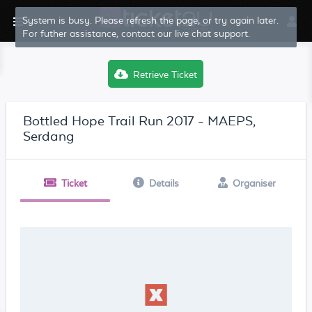
System is busy. Please refresh the page, or try again later.
For futher assistance, contact our live chat support.
Retrieve Ticket
Bottled Hope Trail Run 2017 - MAEPS,
Serdang
Ticket
Details
Organiser