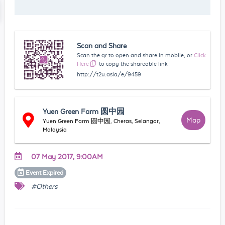
Scan and Share
Scan the qr to open and share in mobile, or
Click
Here
to copy the shareable link
http://t2u.asia/e/9459
Yuen Green Farm 圆中园
Map
Yuen Green Farm 圆中园, Cheras, Selangor,
Malaysia
07 May 2017, 9:00AM
Event
Expired
#Others