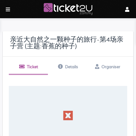
亲近大自然之一颗种子的旅行-第4场亲
子营 (主题:香蕉的种子)
Ticket
Details
Organiser