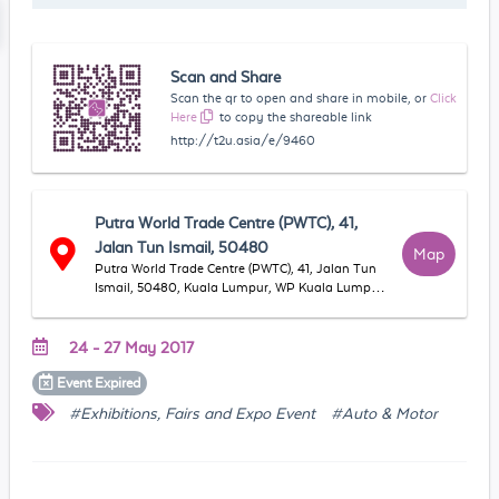
Scan and Share
Scan the qr to open and share in mobile, or
Click
Here
to copy the shareable link
http://t2u.asia/e/9460
Putra World Trade Centre (PWTC), 41,
Jalan Tun Ismail, 50480
Map
Putra World Trade Centre (PWTC), 41, Jalan Tun
Ismail, 50480, Kuala Lumpur, WP Kuala Lumpur,
Malaysia
24 - 27 May 2017
Event
Expired
#Exhibitions, Fairs and Expo Event
#Auto & Motor