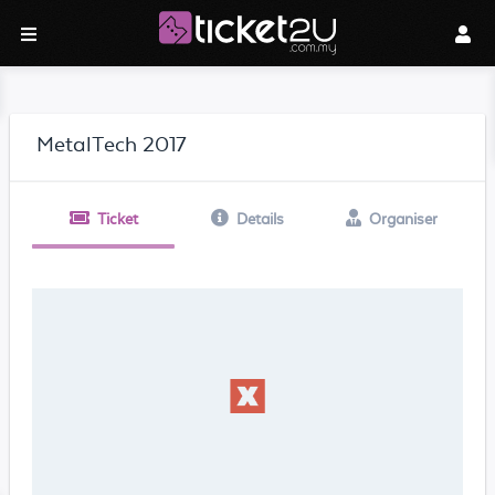
MetalTech 2017
Ticket
Details
Organiser