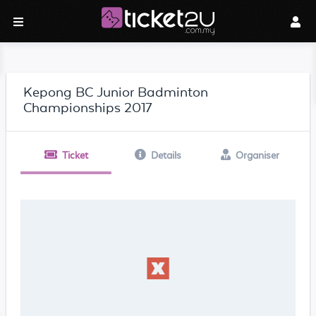
Kepong BC Junior Badminton
Championships 2017
Ticket
Details
Organiser