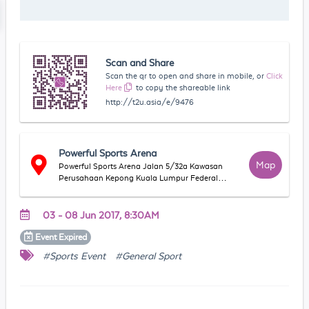
Scan and Share
Scan the qr to open and share in mobile, or
Click
Here
to copy the shareable link
http://t2u.asia/e/9476
Powerful Sports Arena
Map
Powerful Sports Arena Jalan 5/32a Kawasan
Perusahaan Kepong Kuala Lumpur Federal
Territory of Kuala Lumpur Malaysia
03 - 08 Jun 2017, 8:30AM
Event
Expired
#Sports Event
#General Sport