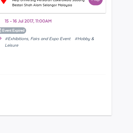
Help University Persiaran Cakerawala Subang
Bestari Shah Alam Selangor Malaysia
15 - 16 Jul 2017, 11:00AM
Event
Expired
#Exhibitions, Fairs and Expo Event
#Hobby &
Leisure