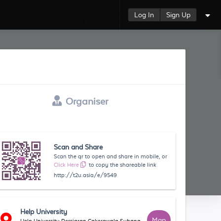
Log In
Sign Up
Organiser
Scan and Share
Scan the qr to open and share in mobile, or
Click Here
to copy the shareable link
http://t2u.asia/e/9549
Help University
Map