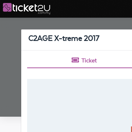
C2AGE X-treme 2017
Ticket