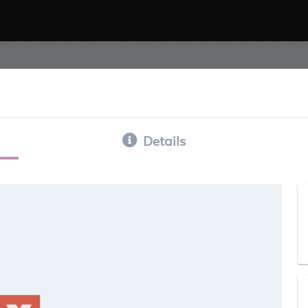
Details