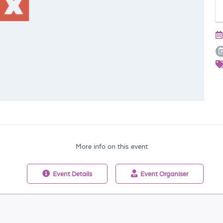
More info on this event
Event
Details
Event
Organiser