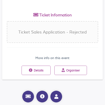
Ticket
Information
Ticket Sales Application - Rejected
More info on this event
Details
Organiser