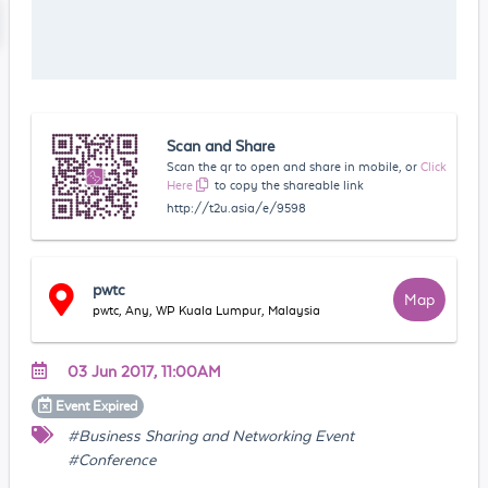
Scan and Share
Scan the qr to open and share in mobile, or
Click
Here
to copy the shareable link
http://t2u.asia/e/9598
pwtc
Map
pwtc, Any, WP Kuala Lumpur, Malaysia
03 Jun 2017, 11:00AM
Event
Expired
#Business Sharing and Networking Event
#Conference