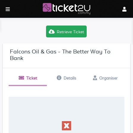
Retrieve Ticket
Falcons Oil & Gas - The Better Way To
Bank
Ticket
Details
Organiser