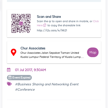
Scan and Share
Scan the qr to open and share in mobile, or
Click
Here
to copy the shareable link
http://t2u.asia/e/9621
Chur Associates
Map
Chur Associates Jalan Sepakat Taman United
Kuala Lumpur Federal Territory of Kuala Lumpur
Malaysia
01 Jul 2017, 9:30AM
Event
Expired
#Business Sharing and Networking Event
#Conference