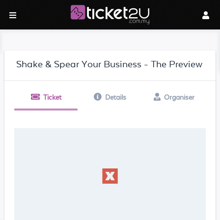
Shake & Spear Your Business - The Preview
Ticket
Details
Organiser