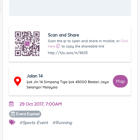
Scan and Share
Scan the qr to open and share in mobile, or
Click
Here
to copy the shareable link
http://t2u.asia/e/9633
Jalan 14
Map
Ijok Jln 14 Simpang Tiga Ijok 45000 Bestari Jaya
Selangor Malaysia
29 Oct 2017, 7:00AM
Event
Expired
#Sports Event
#Running