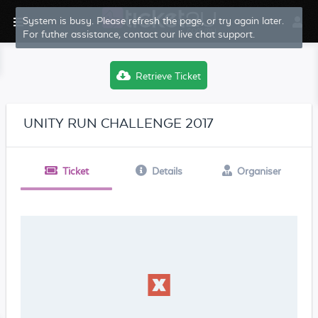
System is busy. Please refresh the page, or try again later.
For futher assistance, contact our live chat support.
Retrieve Ticket
UNITY RUN CHALLENGE 2017
Ticket
Details
Organiser