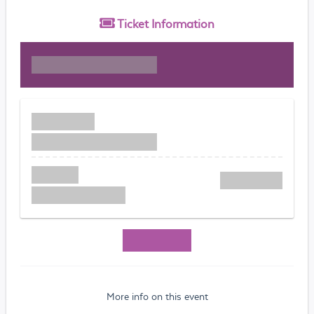
Ticket
Information
More info on this event