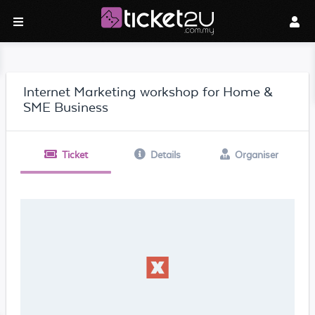
Internet Marketing workshop for Home &
SME Business
Ticket
Details
Organiser