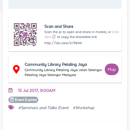
Scan and Share
Scan the qr to open and share in mobile, or
Click
Here
to copy the shareable link
http://t2u.asia/e/9644
Community Library Petaling Jaya
Map
Community Library Petaling Jaya Jalan Selangor
Petaling Jaya Selangor Malaysia
15 Jul 2017, 9:00AM
Event
Expired
#Seminars and Talks Event
#Workshop