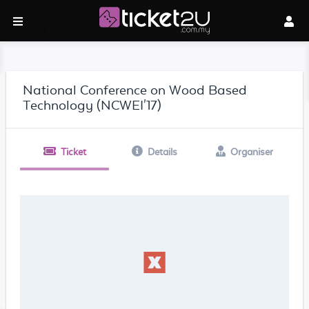
National Conference on Wood Based
Technology (NCWEI'17)
Ticket
Details
Organiser