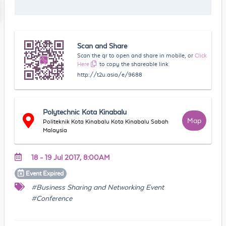
Scan and Share
Scan the qr to open and share in mobile, or
Click
Here
to copy the shareable link
http://t2u.asia/e/9688
Polytechnic Kota Kinabalu
Map
Politeknik Kota Kinabalu Kota Kinabalu Sabah
Malaysia
18 - 19 Jul 2017, 8:00AM
Event
Expired
#Business Sharing and Networking Event
#Conference