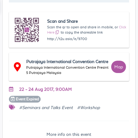
Scan and Share
Scan the qr to open and share in mobile, or
Click
Here
to copy the shareable link
http://t2u.asia/e/9700
Putrajaya International Convention Centre
Map
Putrajaya International Convention Centre Presint
5 Putrajaya Malaysia
22 - 24 Aug 2017, 9:00AM
Event
Expired
#Seminars and Talks Event
#Workshop
More info on this event