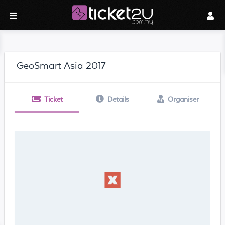
GeoSmart Asia 2017
Ticket
Details
Organiser