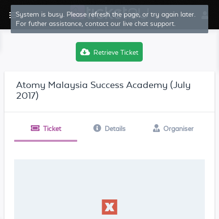
System is busy. Please refresh the page, or try again later.
For futher assistance, contact our live chat support.
Retrieve Ticket
Atomy Malaysia Success Academy (July
2017)
Ticket
Details
Organiser