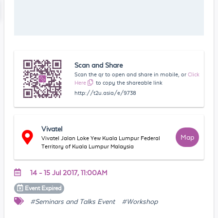
Scan and Share
Scan the qr to open and share in mobile, or
Click
Here
to copy the shareable link
http://t2u.asia/e/9738
Vivatel
Map
Vivatel Jalan Loke Yew Kuala Lumpur Federal
Territory of Kuala Lumpur Malaysia
14 - 15 Jul 2017, 11:00AM
Event
Expired
#Seminars and Talks Event
#Workshop