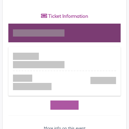
Ticket
Information
More info on this event