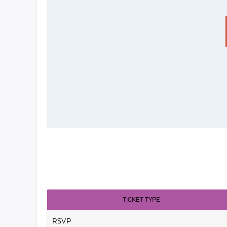
TICKET TYPE
RSVP