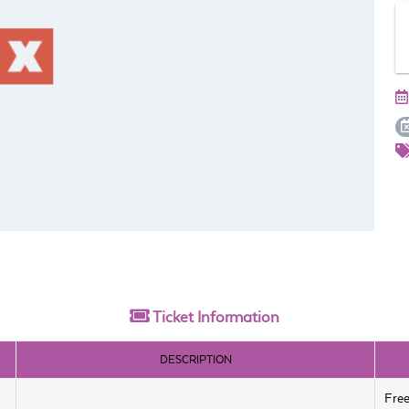
Ticket
Information
DESCRIPTION
Fre