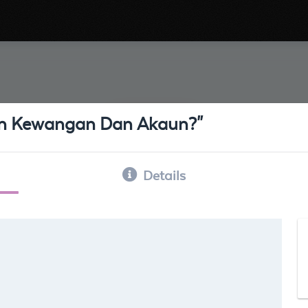
an Kewangan Dan Akaun?"
Details