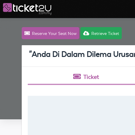
Reserve Your Seat Now
Retrieve Ticket
"Anda Di Dalam Dilema Urus
Ticket