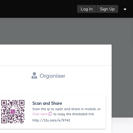
Log In
Sign Up
Organiser
Scan and Share
Scan the qr to open and share in mobile, or
Click Here
to copy the shareable link
http://t2u.asia/e/9742