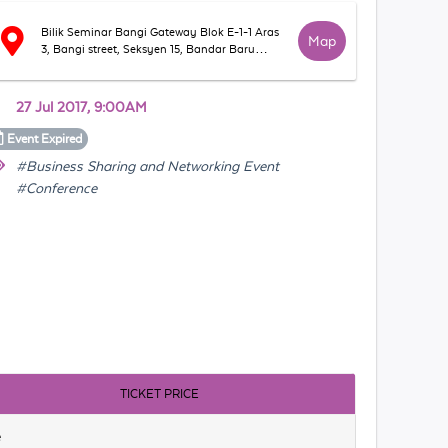
Bilik Seminar Bangi Gateway Blok E-1-1 Aras
Map
3, Bangi street, Seksyen 15, Bandar Baru
Bangi,43650, Selangor
27 Jul 2017, 9:00AM
Event
Expired
#Business Sharing and Networking Event
#Conference
TICKET PRICE
e