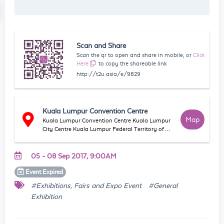
Scan and Share
Scan the qr to open and share in mobile, or
Click
Here
to copy the shareable link
http://t2u.asia/e/9829
Kuala Lumpur Convention Centre
Map
Kuala Lumpur Convention Centre Kuala Lumpur
City Centre Kuala Lumpur Federal Territory of
Kuala Lumpur Malaysia
05 - 08 Sep 2017, 9:00AM
Event
Expired
#Exhibitions, Fairs and Expo Event
#General
Exhibition