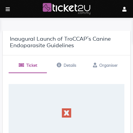
Inaugural Launch of TroCCAP's Canine
Endoparasite Guidelines
Ticket
Details
Organiser