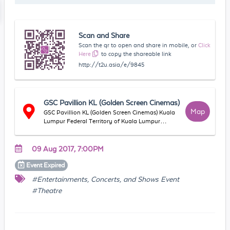
Scan and Share
Scan the qr to open and share in mobile, or
Click
Here
to copy the shareable link
http://t2u.asia/e/9845
GSC Pavillion KL (Golden Screen Cinemas)
Map
GSC Pavillion KL (Golden Screen Cinemas) Kuala
Lumpur Federal Territory of Kuala Lumpur
Malaysia
09 Aug 2017, 7:00PM
Event
Expired
#Entertainments, Concerts, and Shows Event
#Theatre