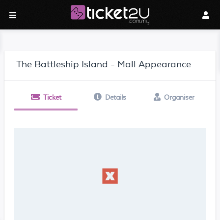
The Battleship Island - Mall Appearance
Ticket
Details
Organiser