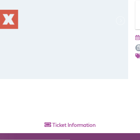
Ticket
Information