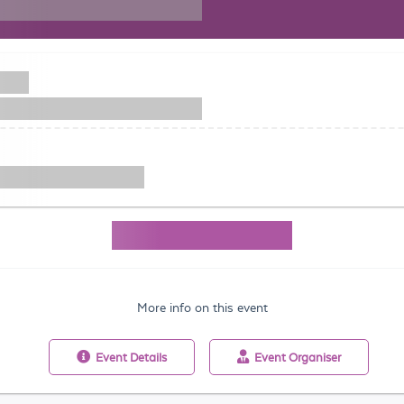
More info on this event
Event
Details
Event
Organiser