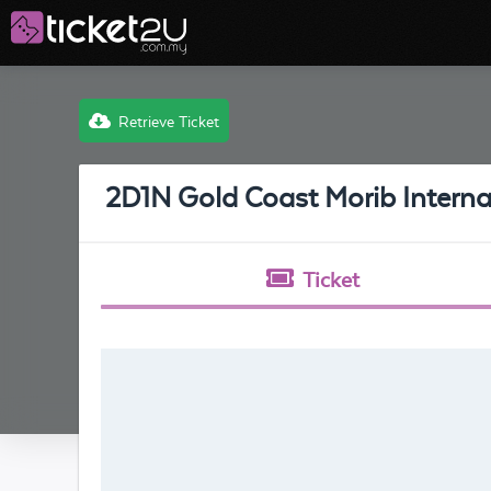
Retrieve Ticket
2D1N Gold Coast Morib Interna
Ticket