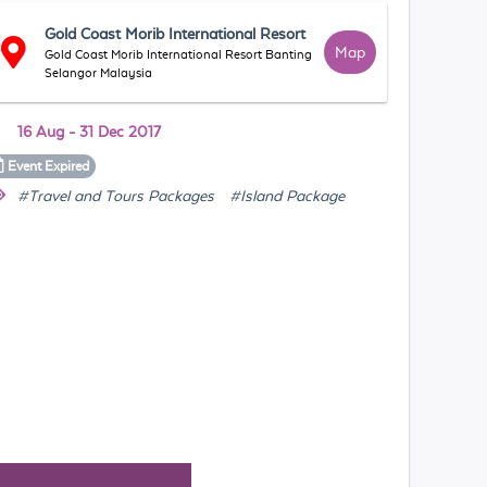
Gold Coast Morib International Resort
Map
Gold Coast Morib International Resort Banting
Selangor Malaysia
16 Aug - 31 Dec 2017
Event
Expired
#Travel and Tours Packages
#Island Package