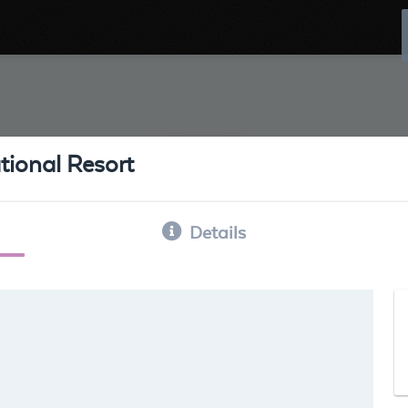
tional Resort
Details