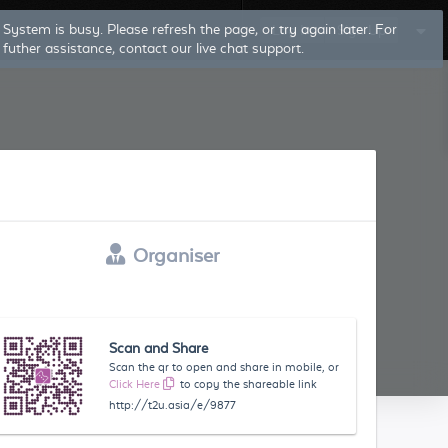
System is busy. Please refresh the page, or try again later. For
Log In
Sign Up
futher assistance, contact our live chat support.
Organiser
Scan and Share
Scan the qr to open and share in mobile, or
Click Here
to copy the shareable link
http://t2u.asia/e/9877