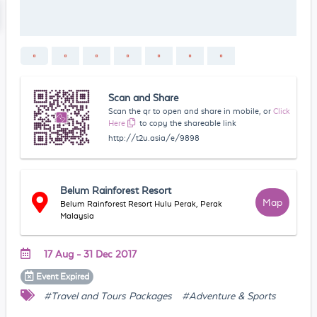
Scan and Share
Scan the qr to open and share in mobile, or
Click
Here
to copy the shareable link
http://t2u.asia/e/9898
Belum Rainforest Resort
Map
Belum Rainforest Resort Hulu Perak, Perak
Malaysia
17 Aug - 31 Dec 2017
Event
Expired
#Travel and Tours Packages
#Adventure & Sports