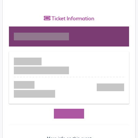
Ticket
Information