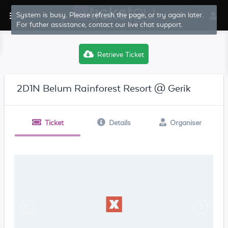
System is busy. Please refresh the page, or try again later.
For futher assistance, contact our live chat support.
Retrieve Ticket
2D1N Belum Rainforest Resort @ Gerik
Ticket
Details
Organiser