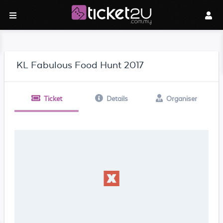
KL Fabulous Food Hunt 2017
Ticket
Details
Organiser