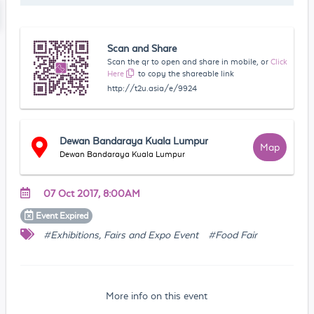
Scan and Share
Scan the qr to open and share in mobile, or
Click
Here
to copy the shareable link
http://t2u.asia/e/9924
Dewan Bandaraya Kuala Lumpur
Map
Dewan Bandaraya Kuala Lumpur
07 Oct 2017, 8:00AM
Event
Expired
#Exhibitions, Fairs and Expo Event
#Food Fair
More info on this event