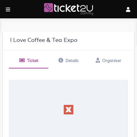
I Love Coffee & Tea Expo
Ticket
Details
Organiser