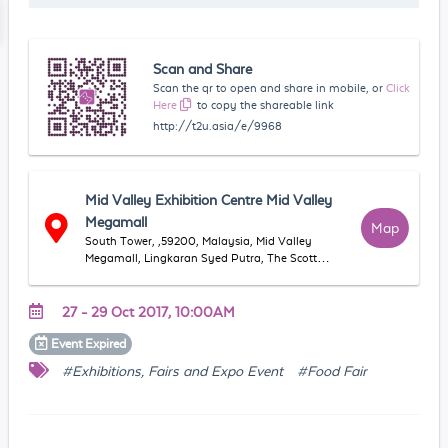
Scan and Share
Scan the qr to open and share in mobile, or
Click
Here
to copy the shareable link
http://t2u.asia/e/9968
Mid Valley Exhibition Centre Mid Valley
Megamall
Map
South Tower, ,59200, Malaysia, Mid Valley
Megamall, Lingkaran Syed Putra, The Scott
Garden, 58000 Kuala Lumpur, Wilayah
Persekutuan Kuala Lumpur, Malaysia
27 - 29 Oct 2017, 10:00AM
Event
Expired
#Exhibitions, Fairs and Expo Event
#Food Fair