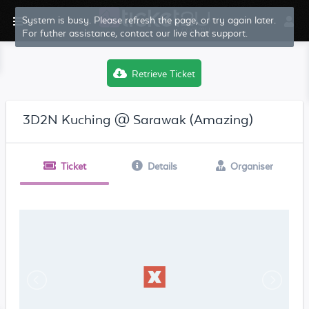
System is busy. Please refresh the page, or try again later.
For futher assistance, contact our live chat support.
Retrieve Ticket
3D2N Kuching @ Sarawak (Amazing)
Ticket
Details
Organiser