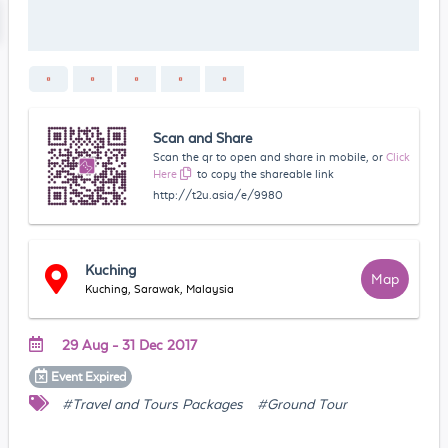
Scan and Share
Scan the qr to open and share in mobile, or
Click
Here
to copy the shareable link
http://t2u.asia/e/9980
Kuching
Map
Kuching, Sarawak, Malaysia
29 Aug - 31 Dec 2017
Event
Expired
#Travel and Tours Packages
#Ground Tour