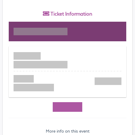
Ticket
Information
More info on this event