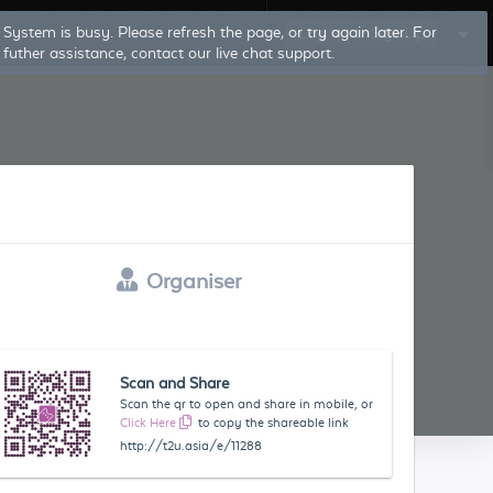
Log In
Sign Up
Organiser
Scan and Share
Scan the qr to open and share in mobile, or
Click Here
to copy the shareable link
http://t2u.asia/e/11288