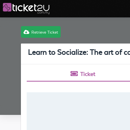
Retrieve Ticket
Learn to Socialize: The art of 
Ticket