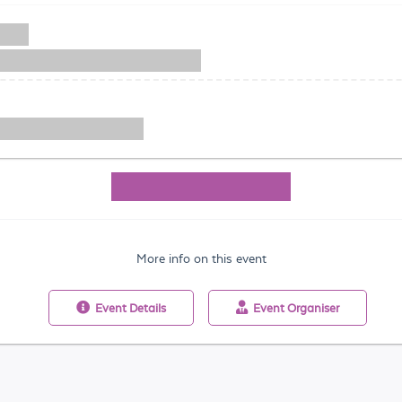
More info on this event
Event
Details
Event
Organiser