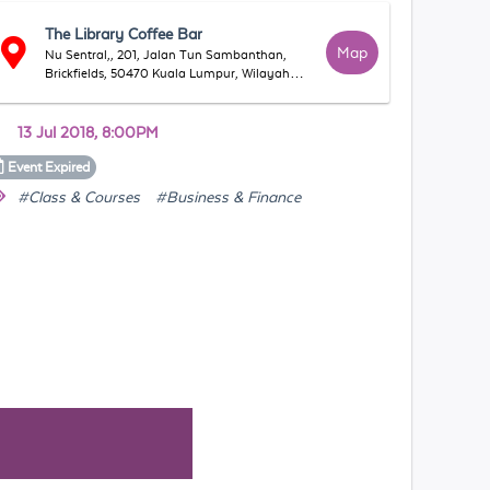
The Library Coffee Bar
Map
Nu Sentral,, 201, Jalan Tun Sambanthan,
Brickfields, 50470 Kuala Lumpur, Wilayah
Persekutuan Kuala Lumpur, Malaysia
13 Jul 2018, 8:00PM
Event
Expired
#Class & Courses
#Business & Finance