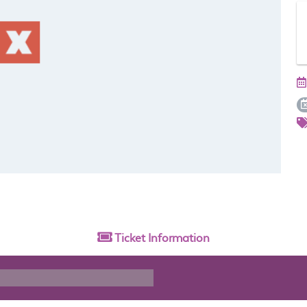
Ticket
Information