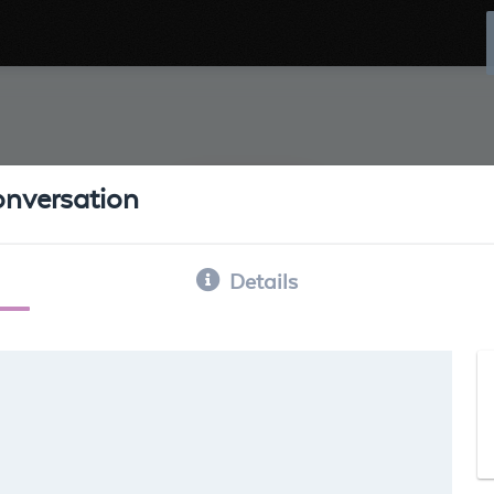
conversation
Details