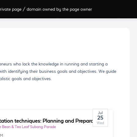
rivate page / domain owned by the page owner
eneurs who lack the knowledge in running and starting a
ith identifying their business goals and objectives. We guide
listic goals and objectives.
Jul
25
tation techniques: Planning and Preparation
Wed
e Bean & Tea Leaf Subang Parade
PM