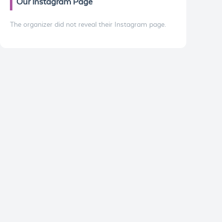
Our Instagram Page
The organizer did not reveal their Instagram page.