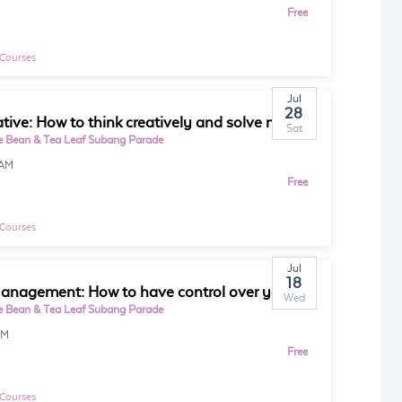
Free
 Courses
Jul
28
Be Creative: How to think creatively and solve more problems
Sat
e Bean & Tea Leaf Subang Parade
0AM
Free
 Courses
Jul
18
Time Management: How to have control over your time and day
Wed
e Bean & Tea Leaf Subang Parade
PM
Free
 Courses