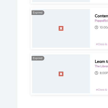
Expired
PappaRich
10:0
#
Class &
Expired
Learn t
The Libra
8:00
#
Class &