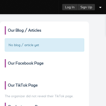
Log In
Sign Up
Our Blog / Articles
No blog / article yet
Our Facebook Page
Our TikTok Page
The organizer did not reveal their TikTok page.