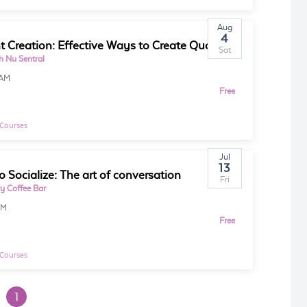
Aug
4
Content Creation: Effective Ways to Create Quality Content for Marketing
Sat
 Nu Sentral
0AM
Free
 Courses
Jul
13
o Socialize: The art of conversation
Fri
ry Coffee Bar
PM
Free
 Courses
1