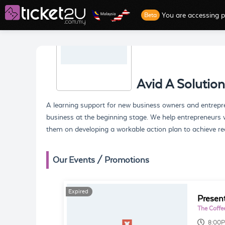
You are accessing p
Beta
Avid A Solution
A learning support for new business owners and entrepr
business at the beginning stage. We help entrepreneurs w
them on developing a workable action plan to achieve rea
Our Events / Promotions
Expired
Presen
The Coffe
8:00