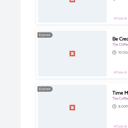
#
Class &
Expired
The Coffe
10:0
#
Class &
Expired
The Coffe
8:00
#
Class &