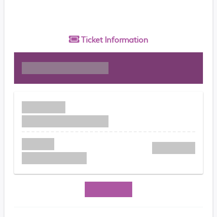
Ticket
Information