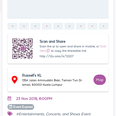
Scan and Share
Scan the qr to open and share in mobile, or
Click
Here
to copy the shareable link
http://t2u.asia/e/12207
Russell's KL
Map
135A Jalan Aminuddin Baki, Taman Tun Dr
Ismail, 60000 Kuala Lumpur
23 Nov 2018, 8:00PM
Event
Expired
#Entertainments, Concerts, and Shows Event