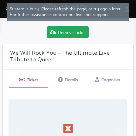
System is busy. Please refresh the page, or try again later.
For futher assistance, contact our live chat support.
Retrieve Ticket
We Will Rock You - The Ultimate Live
Tribute to Queen
Ticket
Details
Organiser