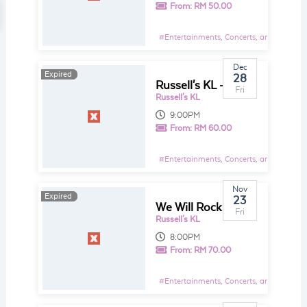
From:
RM 50.00
#
Entertainments, Concerts, and Shows E
Dec
Expired
Expired
28
Russell's KL - The Best of 2018
Fri
Russell's KL
9:00PM
From:
RM 60.00
#
Entertainments, Concerts, and Shows E
Nov
Expired
Expired
23
We Will Rock You - The Ultimate Live Tribute to Queen
Fri
Russell's KL
8:00PM
From:
RM 70.00
#
Entertainments, Concerts, and Shows E