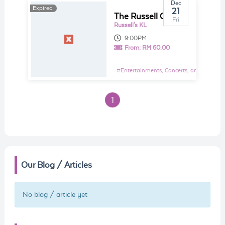
Dec
Expired
21
The Russell Curtis Christmas Concert
Fri
Russell's KL
9:00PM
From:
RM 60.00
#
Entertainments, Concerts, and Shows E
1
Our Blog / Articles
No blog / article yet