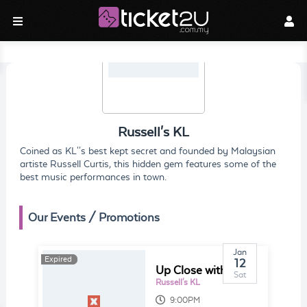
Russell's KL
Coined as KL''s best kept secret and founded by Malaysian
artiste Russell Curtis, this hidden gem features some of the
best music performances in town.
Our Events / Promotions
Jan
Expired
Expired
12
Up Close with Alesia Dhana
Sat
Russell's KL
9:00PM