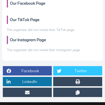
Our Facebook Page
Our TikTok Page
The organizer did not reveal their TikTok page.
Our Instagram Page
The organizer did not reveal their Instagram page.
Facebook
Twitter
LinkedIn