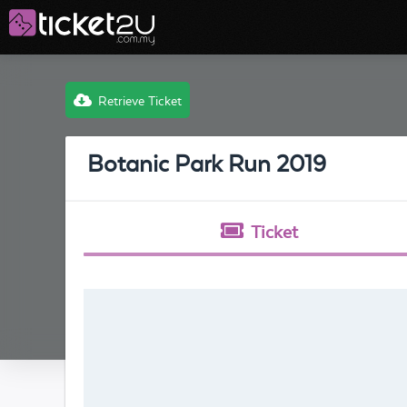
Retrieve Ticket
Botanic Park Run 2019
Ticket