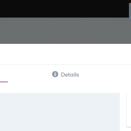
Details