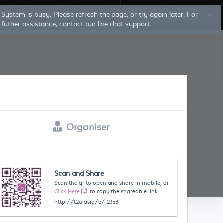
Log In
Sign Up
Organiser
Scan and Share
Scan the qr to open and share in mobile, or
Click Here
to copy the shareable link
http://t2u.asia/e/12353