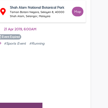
Shah Alam National Botanical Park
Map
Taman Botani Negara, Seksyen 8, 40000
Shah Alam, Selangor, Malaysia
21 Apr 2019, 6:00AM
Event
Expired
#Sports Event
#Running