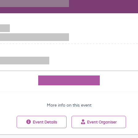
More info on this event
Event
Details
Event
Organiser