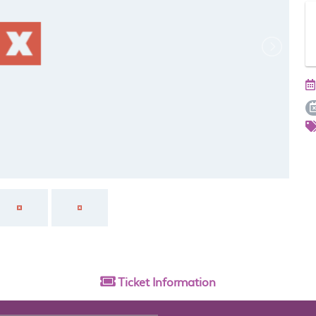
Ticket
Information