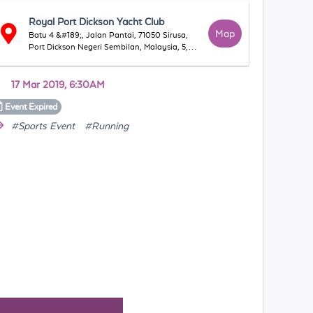
Royal Port Dickson Yacht Club
Map
Batu 4 &#189;, Jalan Pantai, 71050 Sirusa,
Port Dickson Negeri Sembilan, Malaysia, 5,
71050 Port Dickson, Negeri Sembilan,
Malaysia
17 Mar 2019, 6:30AM
Event
Expired
#Sports Event
#Running