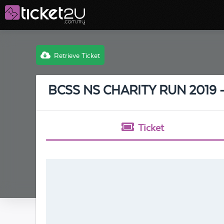
Retrieve Ticket
BCSS NS CHARITY RUN 2019
Ticket