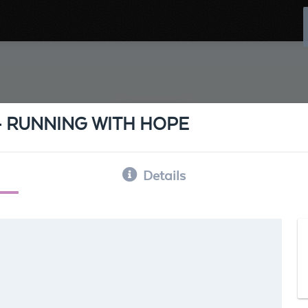
 - RUNNING WITH HOPE
Details