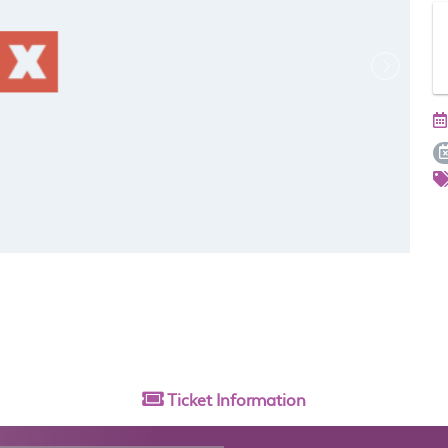
Ticket
Information