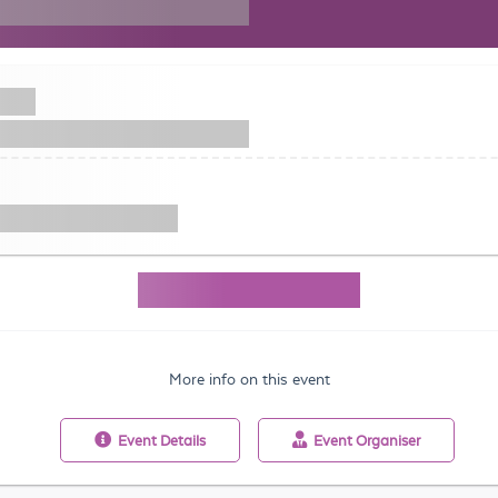
More info on this event
Event
Details
Event
Organiser