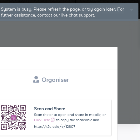
Log In
Sign Up
Organiser
Scan and Share
Scan the qr to open and share in mobile, or
Click Here
to copy the shareable link
http://t2u.asia/e/12607