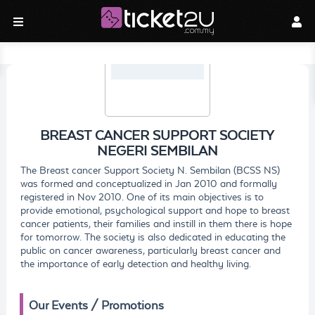
BREAST CANCER SUPPORT SOCIETY
NEGERI SEMBILAN
The Breast cancer Support Society N. Sembilan (BCSS NS)
was formed and conceptualized in Jan 2010 and formally
registered in Nov 2010. One of its main objectives is to
provide emotional, psychological support and hope to breast
cancer patients, their families and instill in them there is hope
for tomorrow. The society is also dedicated in educating the
public on cancer awareness, particularly breast cancer and
the importance of early detection and healthy living.
Our Events / Promotions