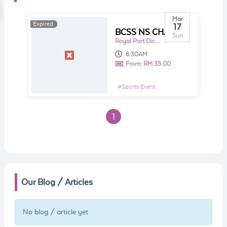
Mar
Expired
Expired
17
BCSS NS CHARITY RUN 2019 - RUNNING WITH HOPE
Sun
Royal Port Dickson Yacht Club
6:30AM
From:
RM 35.00
#
Sports Event
1
Our Blog / Articles
No blog / article yet