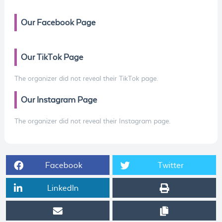
Our Facebook Page
Our TikTok Page
The organizer did not reveal their TikTok page.
Our Instagram Page
The organizer did not reveal their Instagram page.
Facebook
Twitter
LinkedIn