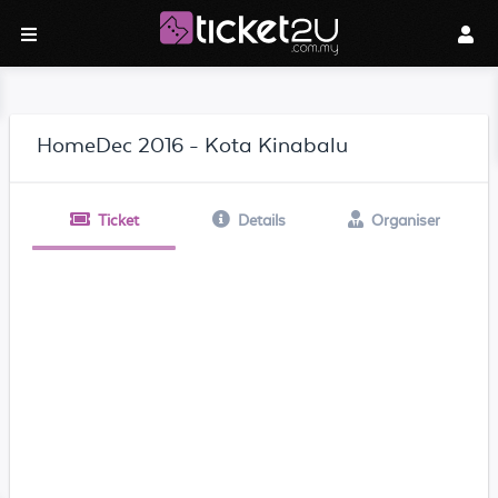
HomeDec 2016 - Kota Kinabalu
Ticket
Details
Organiser