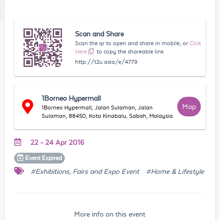
Scan and Share
Scan the qr to open and share in mobile, or
Click
Here
to copy the shareable link
http://t2u.asia/e/4779
1Borneo Hypermall
Map
1Borneo Hypermall, Jalan Sulaman, Jalan
Sulaman, 88450, Kota Kinabalu, Sabah, Malaysia
22 - 24 Apr 2016
Event
Expired
#Exhibitions, Fairs and Expo Event
#Home & Lifestyle
More info on this event