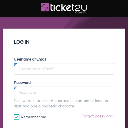
LOG IN
Username or Email
Password
Password is at least 6 characters, contain at least one
digit and one alphabetic character.
Forgot password?
Remember me