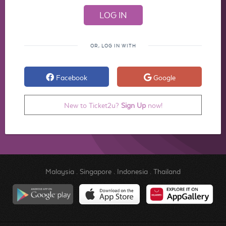
OR, LOG IN WITH
Facebook
Google
New to Ticket2u?
Sign Up
now!
Malaysia
.
Singapore
.
Indonesia
.
Thailand