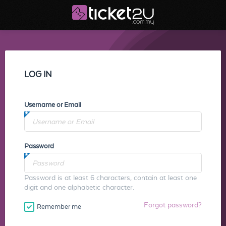
LOG IN
Username or Email
Password
Password is at least 6 characters, contain at least one
digit and one alphabetic character.
Forgot password?
Remember me