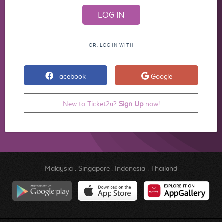
OR, LOG IN WITH
Facebook
Google
New to Ticket2u?
Sign Up
now!
Malaysia
.
Singapore
.
Indonesia
.
Thailand